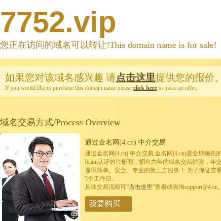
7752.vip
您正在访问的域名可以转让!This domain name is for sale!
如果您对该域名感兴趣
请
点击这里
提供您的报价
If you would like to purchase this domain name please
click here
to make an offer.
域名交易方式/Process Overview
通过金名网(4.cn) 中介交易
通过金名网(4.cn) 中介交易 金名网(4.cn)是全
Icann认证的注册商，拥有六年的域名交易经验，年
提供简单、安全、专业的第三方服务！ 为了保证交
5个工作日。
具体交易流程可
“点击这里”
查看或咨询support@4.cn
我要购买