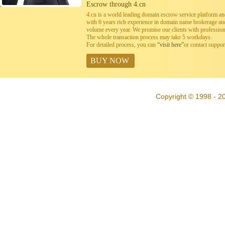
Escrow through 4.cn
4.cn is a world leading domain escrow service platform 
with 6 years rich experience in domain name brokerage a
volume every year. We promise our clients with professiona
The whole transaction process may take 5 workdays.
For detailed process, you can
“visit here”
or contact suppo
BUY NOW
Copyright © 1998 - 20